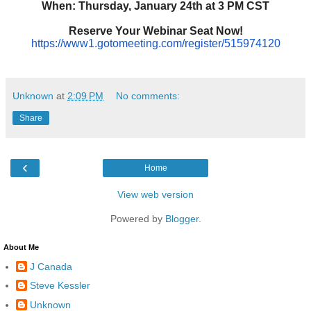
When: Thursday, January 24th at 3 PM CST
Reserve Your Webinar Seat Now!
https://www1.gotomeeting.com/
register/515974120
Unknown
at
2:09 PM
No comments:
Share
‹
Home
View web version
Powered by
Blogger
.
About Me
J Canada
Steve Kessler
Unknown