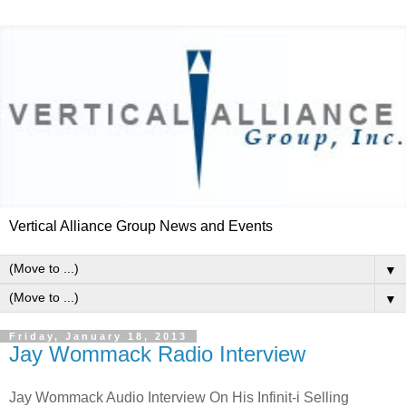
Vertical Alliance Group News and Events
▼
▼
Friday, January 18, 2013
Jay Wommack Radio Interview
Jay Wommack Audio Interview On His Infinit-i Selling