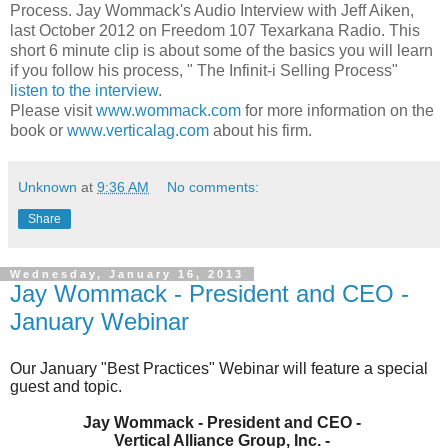
Process. Jay Wommack's Audio Interview with Jeff Aiken,
last October 2012 on Freedom 107 Texarkana Radio. This
short 6 minute clip is about some of the basics you will learn
if you follow his process, " The Infinit-i Selling Process"
listen to the interview
.
Please visit
www.wommack.com
for more information on the
book or
www.verticalag.com
about his firm.
Unknown
at
9:36 AM
No comments:
Share
Wednesday, January 16, 2013
Jay Wommack - President and CEO -
January Webinar
Our January "Best Practices" Webinar will feature a special
guest and topic.
Jay Wommack - President and CEO -
Vertical Alliance Group, Inc. -