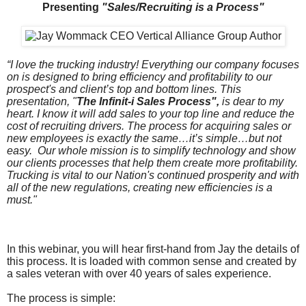
Presenting
"Sales/Recruiting is a Process"
“I love the trucking industry! Everything our company focuses
on is designed to bring efficiency and profitability to our
prospect's and client’s top and bottom lines. This
presentation, "
The Infinit-i Sales Process",
is dear to my
heart. I know it will add sales to your top line and reduce the
cost of recruiting drivers. The process for acquiring sales or
new employees is exactly the same…it’s simple…but not
easy. Our whole mission is to simplify technology and show
our clients processes that help them create more profitability.
Trucking is vital to our Nation's continued prosperity and with
all of the new regulations, creating new efficiencies is a
must."
In this webinar, you will hear first-hand from Jay the details of
this process. It is loaded with common sense and created by
a sales veteran with over 40 years of sales experience.
The process is simple: