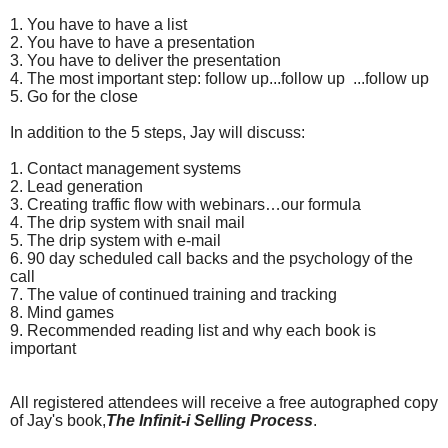
1.
You have to have a list
2.
You have to have a presentation
3.
You have to deliver the presentation
4.
The most important step: follow up...follow up ...follow up
5.
Go for the close
In addition to the 5 steps, Jay will discuss:
1.
Contact management systems
2.
Lead generation
3.
Creating traffic flow with webinars…our formula
4.
The drip system with snail mail
5.
The drip system with e-mail
6.
90 day scheduled call backs and the psychology of the
call
7.
The value of continued training and tracking
8.
Mind games
9.
Recommended reading list and why each book is
important
All registered attendees will receive a free autographed copy
of Jay's book,
The Infinit-i Selling Process
.