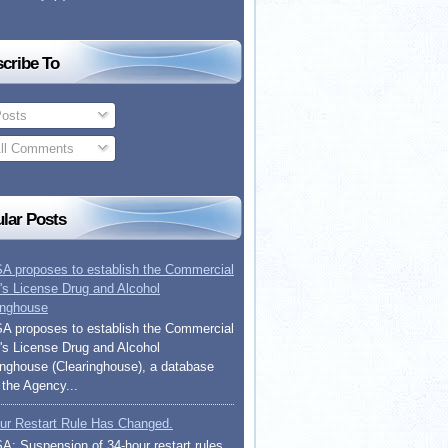
cribe To
osts
ll Comments
lar Posts
 proposes to establish the Commercial
r's License Drug and Alcohol
inghouse
 proposes to establish the Commercial
r's License Drug and Alcohol
inghouse (Clearinghouse), a database
 the Agency...
ur Restart Rule Has Changed.
: Suspension of 34-hour restart rules