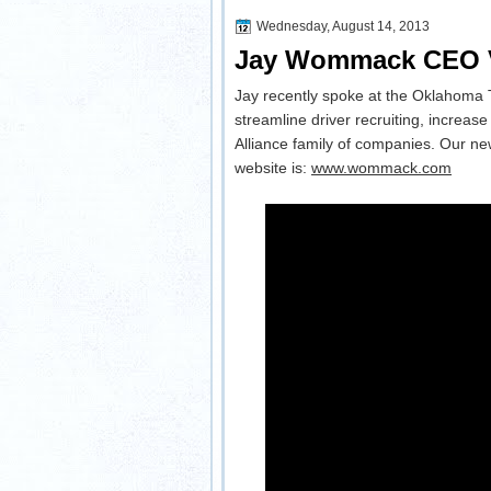
Wednesday, August 14, 2013
Jay Wommack CEO Ve
Jay recently spoke at the Oklahoma 
streamline driver recruiting, increas
Alliance family of companies. Our new
website is:
www.wommack.com