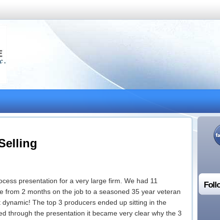
 Selling
Process presentation for a very large firm. We had 11
Foll
e from 2 months on the job to a seasoned 35 year veteran
at dynamic! The top 3 producers ended up sitting in the
ded through the presentation it became very clear why the 3