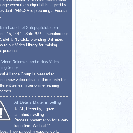
change when the budget bill is signed by
resident. “FMCSA is preparing a Federal
.
15th Launch of Safepupilclub.com
ne, 15, 2014: SafePUPIL launched our
afePUPIL Club, providing Unlimited
 to our Video Library for training
l personal ...
 Video Releases and a New Video
ning Series
cal Alliance Group is pleased to
nce new video releases this month for
fferent series in our online learning
gemen...
All Details Matter in Selling
To All, Recently, I gave
an Infinit-i Selling
Process presentation for a very
large firm. We had 11
dees. They ranged in experience f...