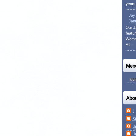
years;
Jay
Jan
Our J
featu
Womma
All...
Men
Ho
Abo
J
S
U
U