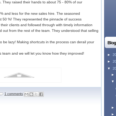
s. They raised their hands to about 75 - 80% of our
0% and less for the new sales hire. The seasoned
at 50 %! They represented the pinnacle of success
heir clients and followed through with timely information
d out from the rest of the team. They understood that selling
o be lazy! Making shortcuts in the process can derail your
Blog
s team and we will let you know how they improved!
►
2
►
2
▼
2
1 comments