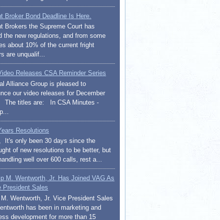
ht Broker Bond Deadline Is Here.
ht Brokers the Supreme Court has
d the new regulations, and from some
es about 10% of the current fright
s are unqualif...
ideo Releases CSA Reminder Series
al Alliance Group is pleased to
nce our video releases for December
 The titles are: In CSA Minutes -
p...
ears Resolutions
l, It's only been 30 days since the
ght of new resolutions to be better, but
handling well over 600 calls, rest a...
lip M. Wentworth, Jr. Has Joined VAG As
e President Sales
p M. Wentworth, Jr. Vice President Sales
entworth has been in marketing and
ess development for more than 15