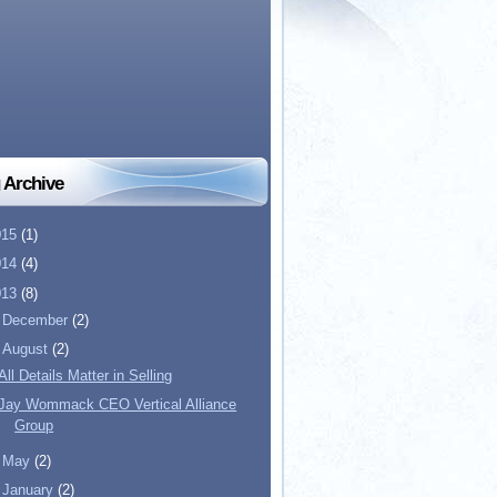
 Archive
015
(1)
014
(4)
013
(8)
►
December
(2)
▼
August
(2)
All Details Matter in Selling
Jay Wommack CEO Vertical Alliance
Group
►
May
(2)
►
January
(2)