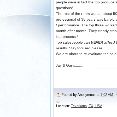
people were in fact the top producer
questions!
The rest of the room was at about 5
professional of 35 years was barely 
/ performance. The top three worked t
month after month. They clearly stoo
is a process !
Top salespeople can
NEVER
afford
t
results. Stay focused please.
We are about to re-evaluate the sale
Jay & Gary.........
Posted by
Anonymous
at
7:02 AM
Location:
Texarkana, TX, USA