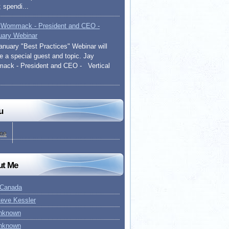
 spendi...
 Wommack - President and CEO -
uary Webinar
anuary "Best Practices" Webinar will
re a special guest and topic. Jay
ck - President and CEO - Vertical
u
me
ut Me
 Canada
teve Kessler
nknown
nknown