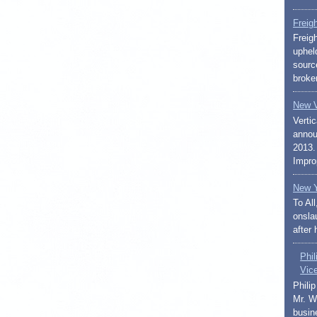
Freig
Freig
uphel
sourc
broker
New V
Vertic
annou
2013.
Impro
New Y
To Al
onslau
after 
Phi
Vic
Phili
Mr. W
busin