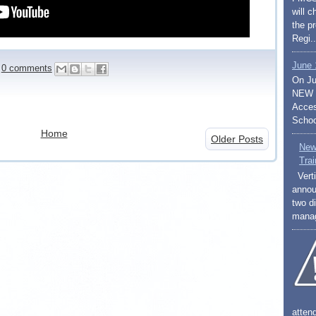
will 
the p
Regi..
June 
0 comments
On Ju
NEW S
Access
Schoo
Home
Older Posts
New
Trai
Verti
annou
two di
mana
atten