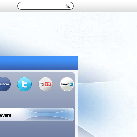
owers