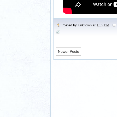
Posted by
Unknown
at
1:52 PM
Newer Posts