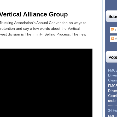
rtical Alliance Group
Subs
Trucking Association's Annual Convention on ways to
e retention and say a few words about the Vertical
P
est division is The Infinit-i Selling Process. The new
A
Popu
FMCSA
Drive
Clear
FMCSA
Drive
Clear
under
34 Ho
FMCSA