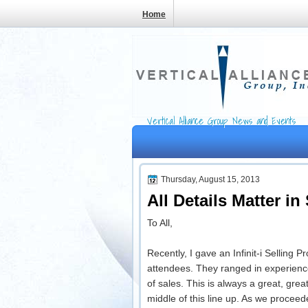
Home
Vertical Alliance Group News and Events
Thursday, August 15, 2013
All Details Matter in
To All,
Recently, I gave an Infinit-i Selling 
attendees. They ranged in experienc
of sales. This is always a great, gre
middle of this line up. As we procee