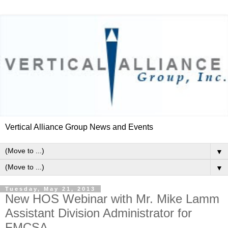
Vertical Alliance Group News and Events
▼
▼
Tuesday, May 21, 2013
New HOS Webinar with Mr. Mike Lamm
Assistant Division Administrator for
FMCSA