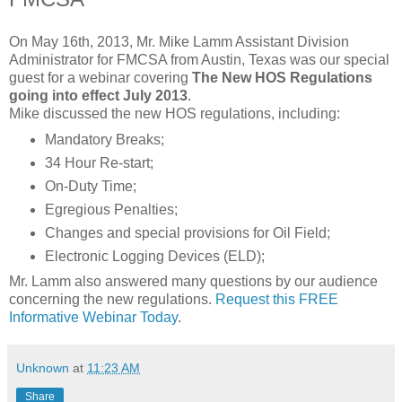
On May 16th, 2013, Mr. Mike Lamm Assistant Division
Administrator for FMCSA from Austin, Texas was our special
guest for a webinar covering
The New HOS Regulations
going into effect July 2013
.
Mike discussed the new HOS regulations, including:
Mandatory Breaks;
34 Hour Re-start;
On-Duty Time;
Egregious Penalties;
Changes and special provisions for Oil Field;
Electronic Logging Devices (ELD);
Mr. Lamm also answered many questions by our audience
concerning the new regulations.
Request this FREE
Informative Webinar Today
.
Unknown
at
11:23 AM
Share