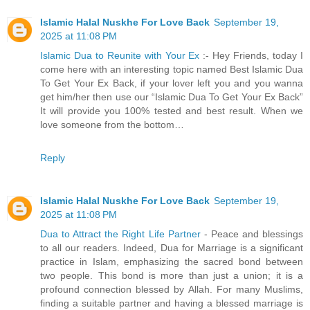
Islamic Halal Nuskhe For Love Back
September 19,
2025 at 11:08 PM
Islamic Dua to Reunite with Your Ex
:- Hey Friends, today I
come here with an interesting topic named Best Islamic Dua
To Get Your Ex Back, if your lover left you and you wanna
get him/her then use our “Islamic Dua To Get Your Ex Back”
It will provide you 100% tested and best result. When we
love someone from the bottom…
Reply
Islamic Halal Nuskhe For Love Back
September 19,
2025 at 11:08 PM
Dua to Attract the Right Life Partner
- Peace and blessings
to all our readers. Indeed, Dua for Marriage is a significant
practice in Islam, emphasizing the sacred bond between
two people. This bond is more than just a union; it is a
profound connection blessed by Allah. For many Muslims,
finding a suitable partner and having a blessed marriage is