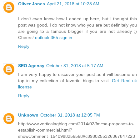
Oliver Jones
April 21, 2018 at 10:28 AM
I don't even know how I ended up here, but I thought this
post was good. I do not know who you are but definitely you
are going to a famous blogger if you are not already ;)
Cheers!
outlook 365 sign in
Reply
SEO Agency
October 31, 2018 at 5:17 AM
I am very happy to discover your post as it will become on
top in my collection of favorite blogs to visit.
Get Real uk
license
Reply
Unknown
October 31, 2018 at 12:05 PM
http://www.verticalagblog.com/2014/02/fmcsa-proposes-to-
establish-commercial.html?
showComment=1540988256568#c8980255326367847223