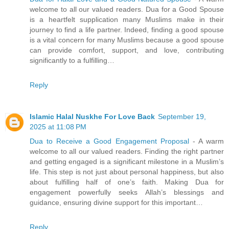
welcome to all our valued readers. Dua for a Good Spouse
is a heartfelt supplication many Muslims make in their
journey to find a life partner. Indeed, finding a good spouse
is a vital concern for many Muslims because a good spouse
can provide comfort, support, and love, contributing
significantly to a fulfilling…
Reply
Islamic Halal Nuskhe For Love Back
September 19,
2025 at 11:08 PM
Dua to Receive a Good Engagement Proposal
- A warm
welcome to all our valued readers. Finding the right partner
and getting engaged is a significant milestone in a Muslim’s
life. This step is not just about personal happiness, but also
about fulfilling half of one’s faith. Making Dua for
engagement powerfully seeks Allah’s blessings and
guidance, ensuring divine support for this important…
Reply