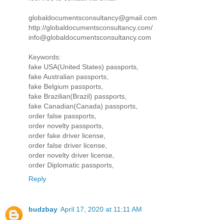
globaldocumentsconsultancy@gmail.com
http://globaldocumentsconsultancy.com/
info@globaldocumentsconsultancy.com
Keywords:
fake USA(United States) passports,
fake Australian passports,
fake Belgium passports,
fake Brazilian(Brazil) passports,
fake Canadian(Canada) passports,
order false passports,
order novelty passports,
order fake driver license,
order false driver license,
order novelty driver license,
order Diplomatic passports,
Reply
budzbay
April 17, 2020 at 11:11 AM