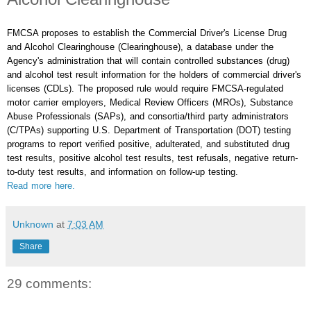
FMCSA proposes to establish the Commercial Driver's License Drug
and Alcohol Clearinghouse (Clearinghouse), a database under the
Agency's administration that will contain controlled substances (drug)
and alcohol test result information for the holders of commercial driver's
licenses (CDLs). The proposed rule would require FMCSA-regulated
motor carrier employers, Medical Review Officers (MROs), Substance
Abuse Professionals (SAPs), and consortia/third party administrators
(C/TPAs) supporting U.S. Department of Transportation (DOT) testing
programs to report verified positive, adulterated, and substituted drug
test results, positive alcohol test results, test refusals, negative return-
to-duty test results, and information on follow-up testing.
Read more here.
Unknown
at
7:03 AM
Share
29 comments: