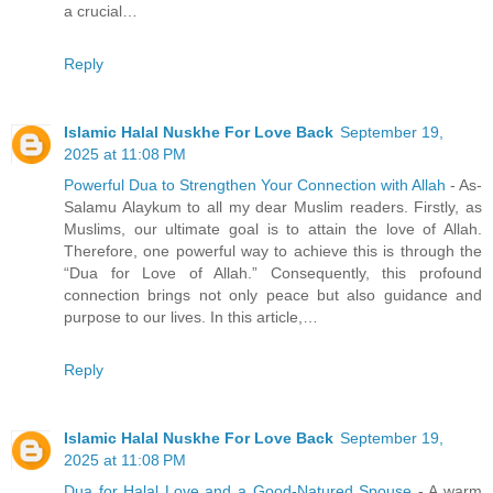
a crucial…
Reply
Islamic Halal Nuskhe For Love Back
September 19,
2025 at 11:08 PM
Powerful Dua to Strengthen Your Connection with Allah
- As-
Salamu Alaykum to all my dear Muslim readers. Firstly, as
Muslims, our ultimate goal is to attain the love of Allah.
Therefore, one powerful way to achieve this is through the
“Dua for Love of Allah.” Consequently, this profound
connection brings not only peace but also guidance and
purpose to our lives. In this article,…
Reply
Islamic Halal Nuskhe For Love Back
September 19,
2025 at 11:08 PM
Dua for Halal Love and a Good-Natured Spouse
- A warm