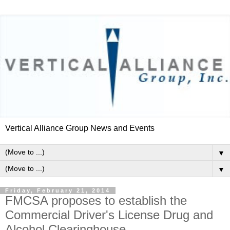
Vertical Alliance Group News and Events
▼
▼
Friday, February 21, 2014
FMCSA proposes to establish the
Commercial Driver's License Drug and
Alcohol Clearinghouse