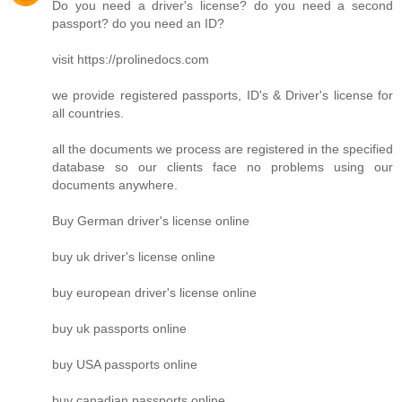
Do you need a driver's license? do you need a second
passport? do you need an ID?
visit https://prolinedocs.com
we provide registered passports, ID's & Driver's license for
all countries.
all the documents we process are registered in the specified
database so our clients face no problems using our
documents anywhere.
Buy German driver's license online
buy uk driver's license online
buy european driver's license online
buy uk passports online
buy USA passports online
buy canadian passports online