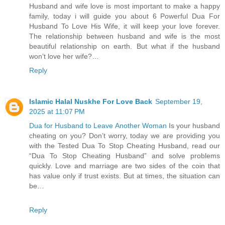
Husband and wife love is most important to make a happy
family, today i will guide you about 6 Powerful Dua For
Husband To Love His Wife, it will keep your love forever.
The relationship between husband and wife is the most
beautiful relationship on earth. But what if the husband
won’t love her wife?…
Reply
Islamic Halal Nuskhe For Love Back
September 19,
2025 at 11:07 PM
Dua for Husband to Leave Another Woman
Is your husband
cheating on you? Don’t worry, today we are providing you
with the Tested Dua To Stop Cheating Husband, read our
“Dua To Stop Cheating Husband” and solve problems
quickly. Love and marriage are two sides of the coin that
has value only if trust exists. But at times, the situation can
be…
Reply