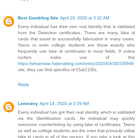
Best Gambling Site
April 18, 2020 at 3:32 AM
Every individual has their own real identity that is validated
from the Detection certificates. There are many fake id
cards that assist to successfully fabrication in many cases.
Teens or even college students are those exactly who
frequently use fake id certificates in most fields. If online
surfers make use of this
https://whiamwar.hatenablog.com/entry/2020/04/18/130948
site, they can find specifics of Club21IDs.
Reply
Lerendny
April 18, 2020 at 3:39 AM
Every individual has got their real identity which is validated
via the Identification cards. An individual may quickly
overcome counterfeiting by using fake id certificates. Teens
as well as college students are the ones that primarily utilise
fake id cards in all of the sectors. If you take a look at this