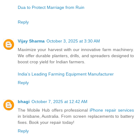
Dua to Protect Marriage from Ruin
Reply
Vijay Sharma
October 3, 2025 at 3:30 AM
Maximize your harvest with our innovative farm machinery.
We offer durable planters, drills, and spreaders designed to
boost crop yield for Indian farmers.
India’s Leading Farming Equipment Manufacturer
Reply
bhagi
October 7, 2025 at 12:42 AM
The Mobile Hub offers professional
iPhone repair services
in brisbane, Australia. From screen replacements to battery
fixes. Book your repair today!
Reply