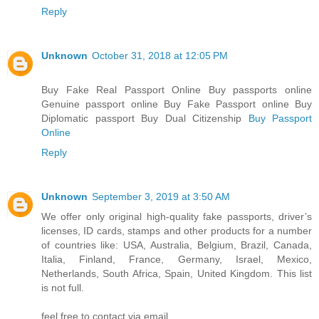
Reply
Unknown
October 31, 2018 at 12:05 PM
Buy Fake Real Passport Online Buy passports online
Genuine passport online Buy Fake Passport online Buy
Diplomatic passport Buy Dual Citizenship
Buy Passport
Online
Reply
Unknown
September 3, 2019 at 3:50 AM
We offer only original high-quality fake passports, driver’s
licenses, ID cards, stamps and other products for a number
of countries like: USA, Australia, Belgium, Brazil, Canada,
Italia, Finland, France, Germany, Israel, Mexico,
Netherlands, South Africa, Spain, United Kingdom. This list
is not full.
feel free to contact via email