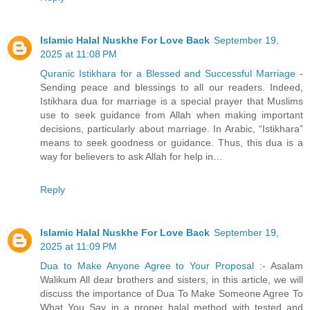
Islamic Halal Nuskhe For Love Back
September 19,
2025 at 11:08 PM
Quranic Istikhara for a Blessed and Successful Marriage
-
Sending peace and blessings to all our readers. Indeed,
Istikhara dua for marriage is a special prayer that Muslims
use to seek guidance from Allah when making important
decisions, particularly about marriage. In Arabic, “Istikhara”
means to seek goodness or guidance. Thus, this dua is a
way for believers to ask Allah for help in…
Reply
Islamic Halal Nuskhe For Love Back
September 19,
2025 at 11:09 PM
Dua to Make Anyone Agree to Your Proposal
:- Asalam
Walikum All dear brothers and sisters, in this article, we will
discuss the importance of Dua To Make Someone Agree To
What You Say in a proper halal method with tested and