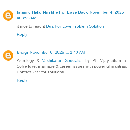
Islamic Halal Nuskhe For Love Back
November 4, 2025
at 3:55 AM
it nice to read it
Dua For Love Problem Solution
Reply
bhagi
November 6, 2025 at 2:40 AM
Astrology &
Vashikaran Specialist
by Pt. Vijay Sharma.
Solve love, marriage & career issues with powerful mantras.
Contact 24/7 for solutions.
Reply