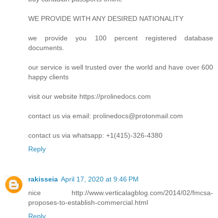
WE PROVIDE WITH ANY DESIRED NATIONALITY
we provide you 100 percent registered database
documents.
our service is well trusted over the world and have over 600
happy clients
visit our website https://prolinedocs.com
contact us via email:
prolinedocs@protonmail.com
contact us via whatsapp: +1(415)-326-4380
Reply
rakisseia
April 17, 2020 at 9:46 PM
nice http://www.verticalagblog.com/2014/02/fmcsa-
proposes-to-establish-commercial.html
Reply