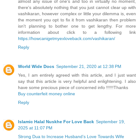
almost any issue of one's and too in virtually no moment,
there's absolutely nothing that you just cannot clear up with
vashikaran, however complex or little your dilemma is, even
the moment you opt to fix it from vashikaran then problem
isn't planning to bother one to get lengthy. For more
information about click to a following link
https://howcanigetmyexloveback.com/vashikaran/
Reply
World Wide Docs
September 21, 2020 at 12:38 PM
Yes, I am entirely agreed with this article, and I just want
say that this article is very helpful and enlightening. I also
have some precious piece of concerned info !!!!!!Thanks
Buy counterfeit money online
Reply
Islamic Halal Nuskhe For Love Back
September 19,
2025 at 11:07 PM
Strong Dua to Increase Husband’s Love Towards Wife