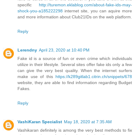
specific
http://turemon.eklablog.com/about-fake-ids-may-
shock-you-a185222298
internet site, you can aquire more
and more information about Club21IDs on the web platform.
Reply
Lerendny
April 23, 2020 at 10:40 PM
Fake id is a source of fun or even crime which individuals
utilize in their lifestyle. Several sites offer fake ids only a few
can give the very best quality. When the internet surfers
make use of this
https://k289gitlab1.citrin.ch/snippets/678
website, they are able to find information regarding Budget
Fakes.
Reply
VashiKaran Specialist
May 18, 2020 at 7:35 AM
Vashikaran definitely is among the very best methods to fix