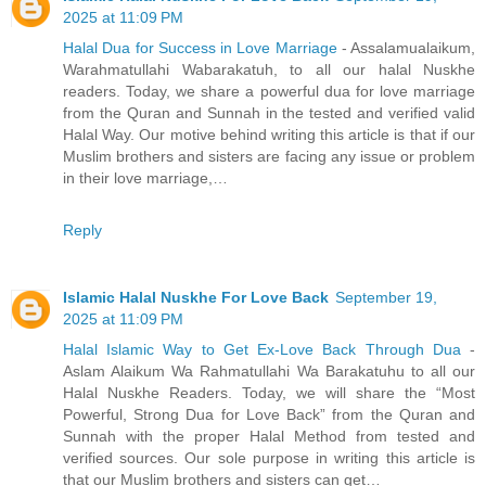
2025 at 11:09 PM
Halal Dua for Success in Love Marriage
- Assalamualaikum,
Warahmatullahi Wabarakatuh, to all our halal Nuskhe
readers. Today, we share a powerful dua for love marriage
from the Quran and Sunnah in the tested and verified valid
Halal Way. Our motive behind writing this article is that if our
Muslim brothers and sisters are facing any issue or problem
in their love marriage,…
Reply
Islamic Halal Nuskhe For Love Back
September 19,
2025 at 11:09 PM
Halal Islamic Way to Get Ex-Love Back Through Dua
-
Aslam Alaikum Wa Rahmatullahi Wa Barakatuhu to all our
Halal Nuskhe Readers. Today, we will share the “Most
Powerful, Strong Dua for Love Back” from the Quran and
Sunnah with the proper Halal Method from tested and
verified sources. Our sole purpose in writing this article is
that our Muslim brothers and sisters can get…