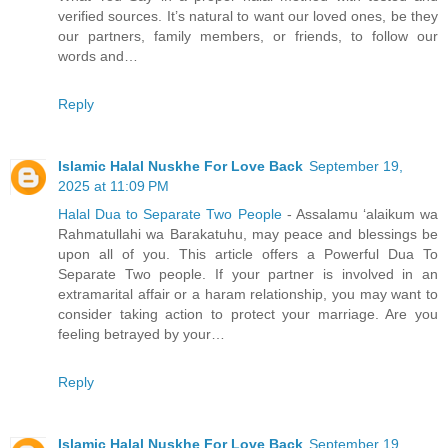
verified sources. It’s natural to want our loved ones, be they
our partners, family members, or friends, to follow our
words and…
Reply
Islamic Halal Nuskhe For Love Back
September 19,
2025 at 11:09 PM
Halal Dua to Separate Two People
- Assalamu ‘alaikum wa
Rahmatullahi wa Barakatuhu, may peace and blessings be
upon all of you. This article offers a Powerful Dua To
Separate Two people. If your partner is involved in an
extramarital affair or a haram relationship, you may want to
consider taking action to protect your marriage. Are you
feeling betrayed by your…
Reply
Islamic Halal Nuskhe For Love Back
September 19,