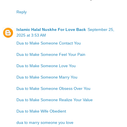
Reply
Islamic Halal Nuskhe For Love Back
September 25,
2025 at 3:53 AM
Dua to Make Someone Contact You
Dua to Make Someone Feel Your Pain
Dua to Make Someone Love You
Dua to Make Someone Marry You
Dua to Make Someone Obsess Over You
Dua to Make Someone Realize Your Value
Dua to Make Wife Obedient
dua to marry someone you love