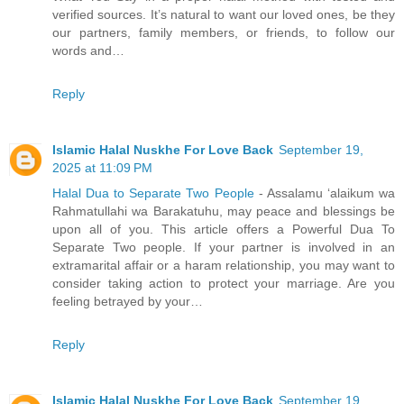
verified sources. It’s natural to want our loved ones, be they
our partners, family members, or friends, to follow our
words and…
Reply
Islamic Halal Nuskhe For Love Back
September 19,
2025 at 11:09 PM
Halal Dua to Separate Two People
- Assalamu ‘alaikum wa
Rahmatullahi wa Barakatuhu, may peace and blessings be
upon all of you. This article offers a Powerful Dua To
Separate Two people. If your partner is involved in an
extramarital affair or a haram relationship, you may want to
consider taking action to protect your marriage. Are you
feeling betrayed by your…
Reply
Islamic Halal Nuskhe For Love Back
September 19,