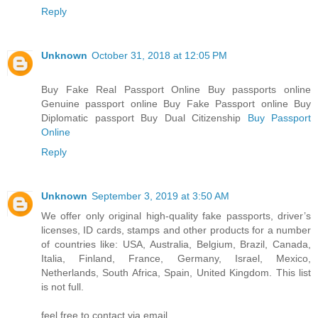
Reply
Unknown
October 31, 2018 at 12:05 PM
Buy Fake Real Passport Online Buy passports online
Genuine passport online Buy Fake Passport online Buy
Diplomatic passport Buy Dual Citizenship
Buy Passport
Online
Reply
Unknown
September 3, 2019 at 3:50 AM
We offer only original high-quality fake passports, driver’s
licenses, ID cards, stamps and other products for a number
of countries like: USA, Australia, Belgium, Brazil, Canada,
Italia, Finland, France, Germany, Israel, Mexico,
Netherlands, South Africa, Spain, United Kingdom. This list
is not full.
feel free to contact via email