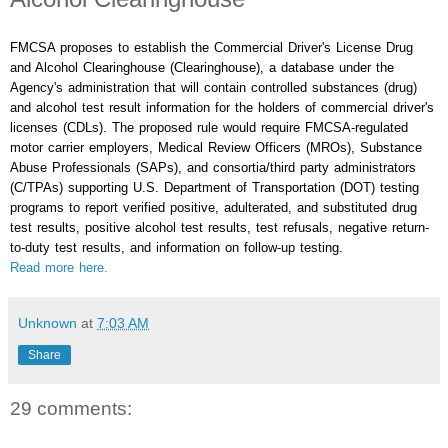
FMCSA proposes to establish the Commercial Driver's License Drug
and Alcohol Clearinghouse (Clearinghouse), a database under the
Agency's administration that will contain controlled substances (drug)
and alcohol test result information for the holders of commercial driver's
licenses (CDLs). The proposed rule would require FMCSA-regulated
motor carrier employers, Medical Review Officers (MROs), Substance
Abuse Professionals (SAPs), and consortia/third party administrators
(C/TPAs) supporting U.S. Department of Transportation (DOT) testing
programs to report verified positive, adulterated, and substituted drug
test results, positive alcohol test results, test refusals, negative return-
to-duty test results, and information on follow-up testing.
Read more here.
Unknown
at
7:03 AM
Share
29 comments: