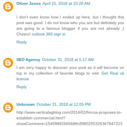
Oliver Jones
April 21, 2018 at 10:28 AM
I don't even know how I ended up here, but I thought this
post was good. I do not know who you are but definitely you
are going to a famous blogger if you are not already ;)
Cheers!
outlook 365 sign in
Reply
SEO Agency
October 31, 2018 at 5:17 AM
I am very happy to discover your post as it will become on
top in my collection of favorite blogs to visit.
Get Real uk
license
Reply
Unknown
October 31, 2018 at 12:05 PM
http://www.verticalagblog.com/2014/02/fmcsa-proposes-to-
establish-commercial.html?
showComment=1540988256568#c8980255326367847223