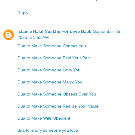
Reply
Islamic Halal Nuskhe For Love Back
September 25,
2025 at 3:53 AM
Dua to Make Someone Contact You
Dua to Make Someone Feel Your Pain
Dua to Make Someone Love You
Dua to Make Someone Marry You
Dua to Make Someone Obsess Over You
Dua to Make Someone Realize Your Value
Dua to Make Wife Obedient
dua to marry someone you love