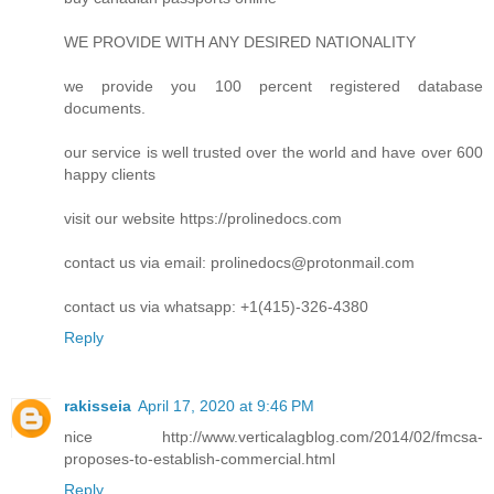
WE PROVIDE WITH ANY DESIRED NATIONALITY
we provide you 100 percent registered database
documents.
our service is well trusted over the world and have over 600
happy clients
visit our website https://prolinedocs.com
contact us via email:
prolinedocs@protonmail.com
contact us via whatsapp: +1(415)-326-4380
Reply
rakisseia
April 17, 2020 at 9:46 PM
nice http://www.verticalagblog.com/2014/02/fmcsa-
proposes-to-establish-commercial.html
Reply