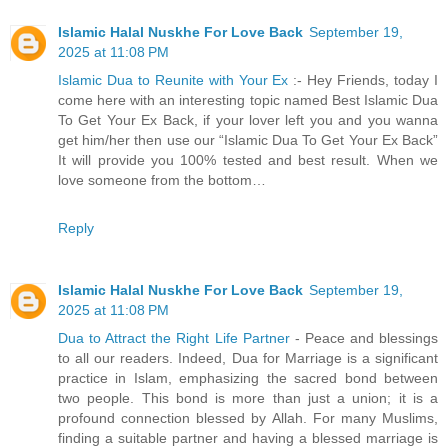
Islamic Halal Nuskhe For Love Back
September 19,
2025 at 11:08 PM
Islamic Dua to Reunite with Your Ex
:- Hey Friends, today I
come here with an interesting topic named Best Islamic Dua
To Get Your Ex Back, if your lover left you and you wanna
get him/her then use our “Islamic Dua To Get Your Ex Back”
It will provide you 100% tested and best result. When we
love someone from the bottom…
Reply
Islamic Halal Nuskhe For Love Back
September 19,
2025 at 11:08 PM
Dua to Attract the Right Life Partner
- Peace and blessings
to all our readers. Indeed, Dua for Marriage is a significant
practice in Islam, emphasizing the sacred bond between
two people. This bond is more than just a union; it is a
profound connection blessed by Allah. For many Muslims,
finding a suitable partner and having a blessed marriage is