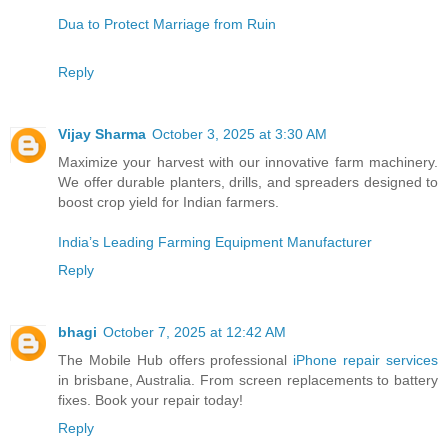
Dua to Protect Marriage from Ruin
Reply
Vijay Sharma
October 3, 2025 at 3:30 AM
Maximize your harvest with our innovative farm machinery.
We offer durable planters, drills, and spreaders designed to
boost crop yield for Indian farmers.
India’s Leading Farming Equipment Manufacturer
Reply
bhagi
October 7, 2025 at 12:42 AM
The Mobile Hub offers professional
iPhone repair services
in brisbane, Australia. From screen replacements to battery
fixes. Book your repair today!
Reply