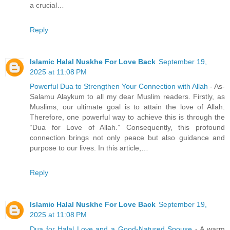
a crucial…
Reply
Islamic Halal Nuskhe For Love Back
September 19,
2025 at 11:08 PM
Powerful Dua to Strengthen Your Connection with Allah
- As-
Salamu Alaykum to all my dear Muslim readers. Firstly, as
Muslims, our ultimate goal is to attain the love of Allah.
Therefore, one powerful way to achieve this is through the
“Dua for Love of Allah.” Consequently, this profound
connection brings not only peace but also guidance and
purpose to our lives. In this article,…
Reply
Islamic Halal Nuskhe For Love Back
September 19,
2025 at 11:08 PM
Dua for Halal Love and a Good-Natured Spouse
- A warm