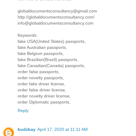
globaldocumentsconsultancy@gmail.com
http://globaldocumentsconsultancy.com/
info@globaldocumentsconsultancy.com
Keywords:
fake USA(United States) passports,
fake Australian passports,
fake Belgium passports,
fake Brazilian(Brazil) passports,
fake Canadian(Canada) passports,
order false passports,
order novelty passports,
order fake driver license,
order false driver license,
order novelty driver license,
order Diplomatic passports,
Reply
budzbay
April 17, 2020 at 11:11 AM