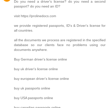
Do you need a driver's license? do you need a second
passport? do you need an ID?
visit https://prolinedocs.com
we provide registered passports, ID's & Driver's license for
all countries.
all the documents we process are registered in the specified
database so our clients face no problems using our
documents anywhere.
Buy German driver's license online
buy uk driver's license online
buy european driver's license online
buy uk passports online
buy USA passports online
buy canadian passports online