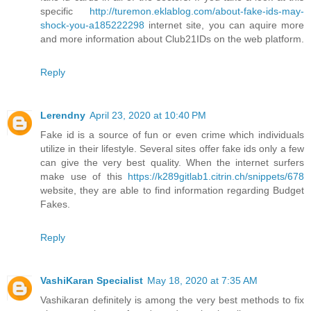
specific
http://turemon.eklablog.com/about-fake-ids-may-
shock-you-a185222298
internet site, you can aquire more
and more information about Club21IDs on the web platform.
Reply
Lerendny
April 23, 2020 at 10:40 PM
Fake id is a source of fun or even crime which individuals
utilize in their lifestyle. Several sites offer fake ids only a few
can give the very best quality. When the internet surfers
make use of this
https://k289gitlab1.citrin.ch/snippets/678
website, they are able to find information regarding Budget
Fakes.
Reply
VashiKaran Specialist
May 18, 2020 at 7:35 AM
Vashikaran definitely is among the very best methods to fix