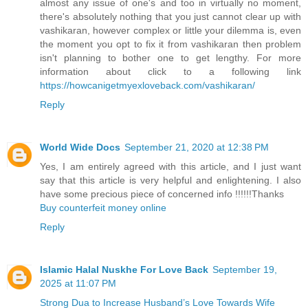
almost any issue of one's and too in virtually no moment,
there's absolutely nothing that you just cannot clear up with
vashikaran, however complex or little your dilemma is, even
the moment you opt to fix it from vashikaran then problem
isn't planning to bother one to get lengthy. For more
information about click to a following link
https://howcanigetmyexloveback.com/vashikaran/
Reply
World Wide Docs
September 21, 2020 at 12:38 PM
Yes, I am entirely agreed with this article, and I just want
say that this article is very helpful and enlightening. I also
have some precious piece of concerned info !!!!!!Thanks
Buy counterfeit money online
Reply
Islamic Halal Nuskhe For Love Back
September 19,
2025 at 11:07 PM
Strong Dua to Increase Husband’s Love Towards Wife