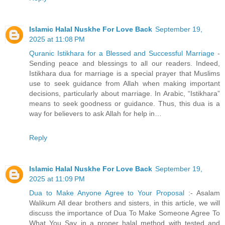
Islamic Halal Nuskhe For Love Back
September 19,
2025 at 11:08 PM
Quranic Istikhara for a Blessed and Successful Marriage
-
Sending peace and blessings to all our readers. Indeed,
Istikhara dua for marriage is a special prayer that Muslims
use to seek guidance from Allah when making important
decisions, particularly about marriage. In Arabic, “Istikhara”
means to seek goodness or guidance. Thus, this dua is a
way for believers to ask Allah for help in…
Reply
Islamic Halal Nuskhe For Love Back
September 19,
2025 at 11:09 PM
Dua to Make Anyone Agree to Your Proposal
:- Asalam
Walikum All dear brothers and sisters, in this article, we will
discuss the importance of Dua To Make Someone Agree To
What You Say in a proper halal method with tested and