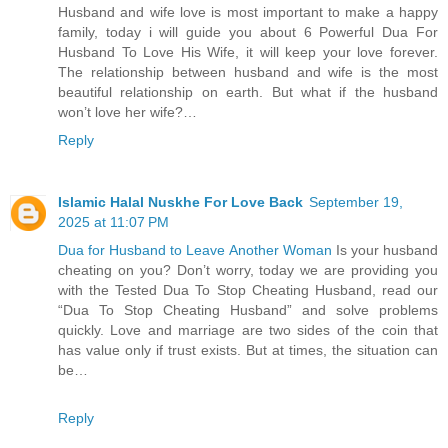
Husband and wife love is most important to make a happy
family, today i will guide you about 6 Powerful Dua For
Husband To Love His Wife, it will keep your love forever.
The relationship between husband and wife is the most
beautiful relationship on earth. But what if the husband
won’t love her wife?…
Reply
Islamic Halal Nuskhe For Love Back
September 19,
2025 at 11:07 PM
Dua for Husband to Leave Another Woman
Is your husband
cheating on you? Don’t worry, today we are providing you
with the Tested Dua To Stop Cheating Husband, read our
“Dua To Stop Cheating Husband” and solve problems
quickly. Love and marriage are two sides of the coin that
has value only if trust exists. But at times, the situation can
be…
Reply