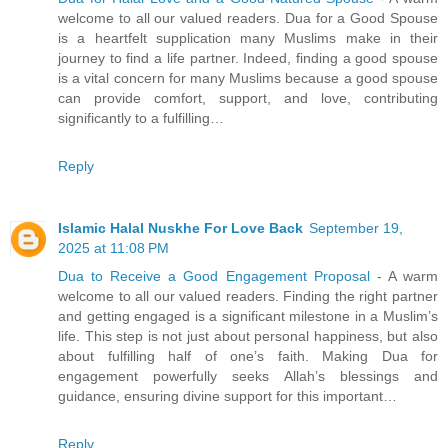
welcome to all our valued readers. Dua for a Good Spouse
is a heartfelt supplication many Muslims make in their
journey to find a life partner. Indeed, finding a good spouse
is a vital concern for many Muslims because a good spouse
can provide comfort, support, and love, contributing
significantly to a fulfilling…
Reply
Islamic Halal Nuskhe For Love Back
September 19,
2025 at 11:08 PM
Dua to Receive a Good Engagement Proposal
- A warm
welcome to all our valued readers. Finding the right partner
and getting engaged is a significant milestone in a Muslim’s
life. This step is not just about personal happiness, but also
about fulfilling half of one’s faith. Making Dua for
engagement powerfully seeks Allah’s blessings and
guidance, ensuring divine support for this important…
Reply