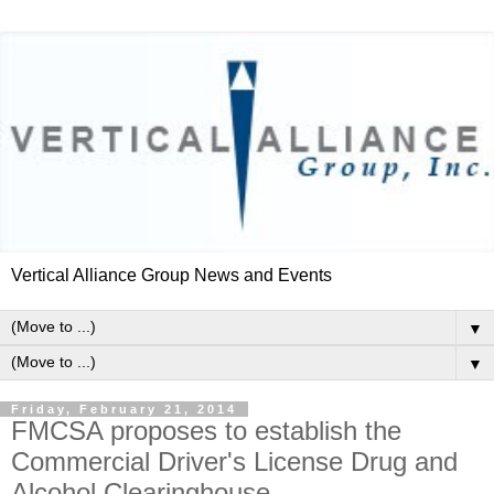
Vertical Alliance Group News and Events
▼
▼
Friday, February 21, 2014
FMCSA proposes to establish the
Commercial Driver's License Drug and
Alcohol Clearinghouse