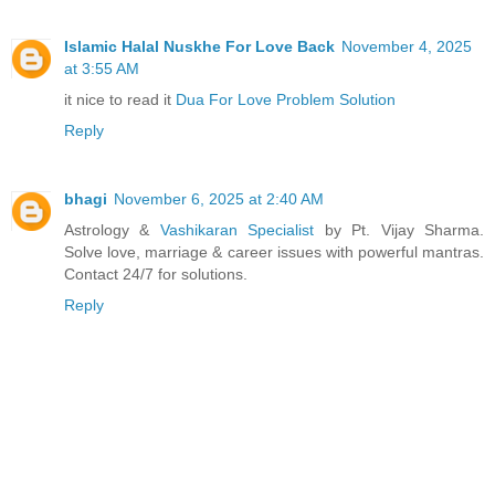
Islamic Halal Nuskhe For Love Back
November 4, 2025
at 3:55 AM
it nice to read it
Dua For Love Problem Solution
Reply
bhagi
November 6, 2025 at 2:40 AM
Astrology &
Vashikaran Specialist
by Pt. Vijay Sharma.
Solve love, marriage & career issues with powerful mantras.
Contact 24/7 for solutions.
Reply