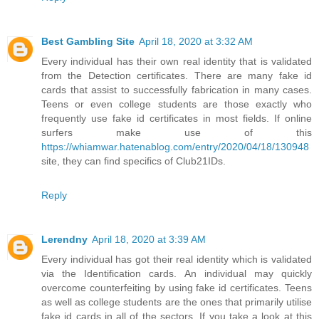
Best Gambling Site
April 18, 2020 at 3:32 AM
Every individual has their own real identity that is validated
from the Detection certificates. There are many fake id
cards that assist to successfully fabrication in many cases.
Teens or even college students are those exactly who
frequently use fake id certificates in most fields. If online
surfers make use of this
https://whiamwar.hatenablog.com/entry/2020/04/18/130948
site, they can find specifics of Club21IDs.
Reply
Lerendny
April 18, 2020 at 3:39 AM
Every individual has got their real identity which is validated
via the Identification cards. An individual may quickly
overcome counterfeiting by using fake id certificates. Teens
as well as college students are the ones that primarily utilise
fake id cards in all of the sectors. If you take a look at this