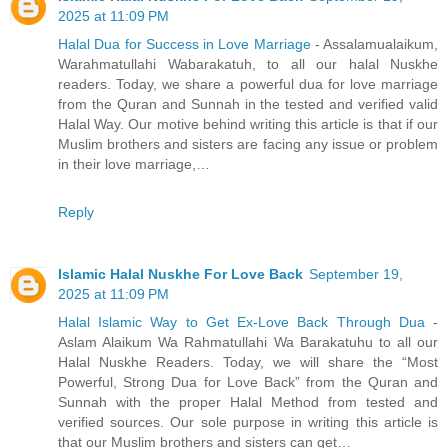
2025 at 11:09 PM
Halal Dua for Success in Love Marriage
- Assalamualaikum,
Warahmatullahi Wabarakatuh, to all our halal Nuskhe
readers. Today, we share a powerful dua for love marriage
from the Quran and Sunnah in the tested and verified valid
Halal Way. Our motive behind writing this article is that if our
Muslim brothers and sisters are facing any issue or problem
in their love marriage,…
Reply
Islamic Halal Nuskhe For Love Back
September 19,
2025 at 11:09 PM
Halal Islamic Way to Get Ex-Love Back Through Dua
-
Aslam Alaikum Wa Rahmatullahi Wa Barakatuhu to all our
Halal Nuskhe Readers. Today, we will share the “Most
Powerful, Strong Dua for Love Back” from the Quran and
Sunnah with the proper Halal Method from tested and
verified sources. Our sole purpose in writing this article is
that our Muslim brothers and sisters can get…