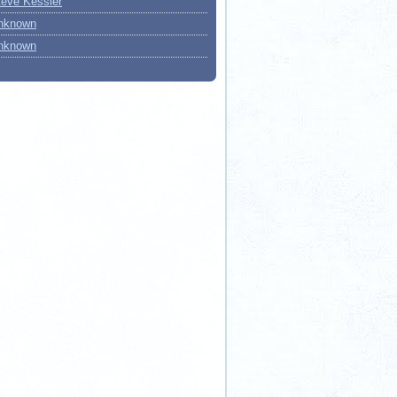
teve Kessler
nknown
nknown