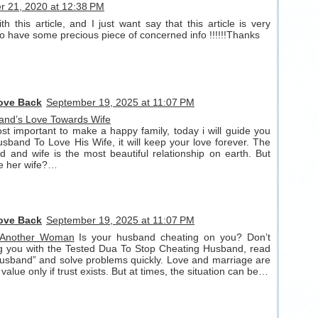
 21, 2020 at 12:38 PM
h this article, and I just want say that this article is very
lso have some precious piece of concerned info !!!!!!Thanks
Love Back
September 19, 2025 at 11:07 PM
and’s Love Towards Wife
t important to make a happy family, today i will guide you
band To Love His Wife, it will keep your love forever. The
 and wife is the most beautiful relationship on earth. But
ve her wife?…
Love Back
September 19, 2025 at 11:07 PM
 Another Woman
Is your husband cheating on you? Don’t
ng you with the Tested Dua To Stop Cheating Husband, read
usband” and solve problems quickly. Love and marriage are
 value only if trust exists. But at times, the situation can be…