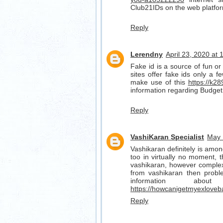
Club21IDs on the web platfo
Reply
Lerendny
April 23, 2020 at
Fake id is a source of fun or 
sites offer fake ids only a f
make use of this
https://k28
information regarding Budget
Reply
VashiKaran Specialist
May 
Vashikaran definitely is amon
too in virtually no moment, t
vashikaran, however complex 
from vashikaran then probl
information ab
https://howcanigetmyexloveb
Reply