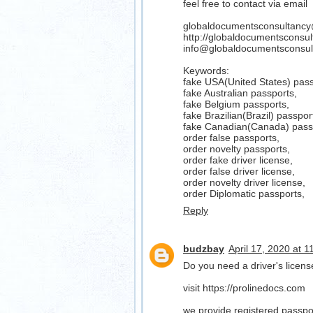
feel free to contact via email
globaldocumentsconsultanc
http://globaldocumentsconsu
info@globaldocumentsconsul
Keywords:
fake USA(United States) pass
fake Australian passports,
fake Belgium passports,
fake Brazilian(Brazil) passpor
fake Canadian(Canada) pass
order false passports,
order novelty passports,
order fake driver license,
order false driver license,
order novelty driver license,
order Diplomatic passports,
Reply
budzbay
April 17, 2020 at 
Do you need a driver's lice
visit https://prolinedocs.com
we provide registered passport