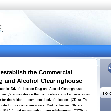
establish the Commercial
ug and Alcohol Clearinghouse
rcial Driver's License Drug and Alcohol Clearinghouse
Foll
gency's administration that will contain controlled substances
on for the holders of commercial driver's licenses (CDLs). The
lated motor carrier employers, Medical Review Officers
(SAPs), and consortia/third party administrators (C/TPAs)