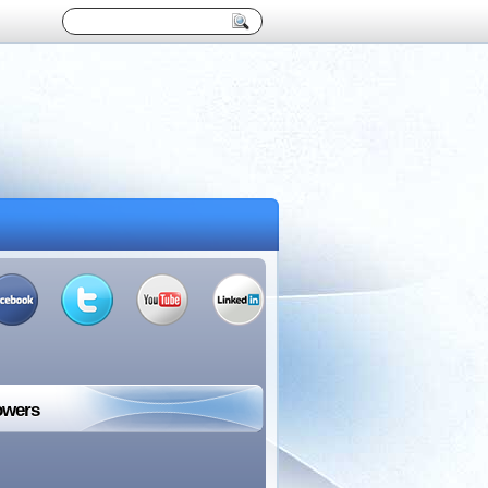
owers