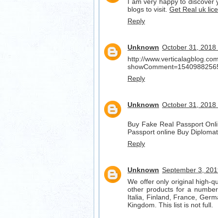
I am very happy to discover y
blogs to visit.
Get Real uk lic
Reply
Unknown
October 31, 2018
http://www.verticalagblog.c
showComment=1540988256
Reply
Unknown
October 31, 2018
Buy Fake Real Passport Onli
Passport online Buy Diplomat
Reply
Unknown
September 3, 201
We offer only original high-q
other products for a number 
Italia, Finland, France, Germ
Kingdom. This list is not full.