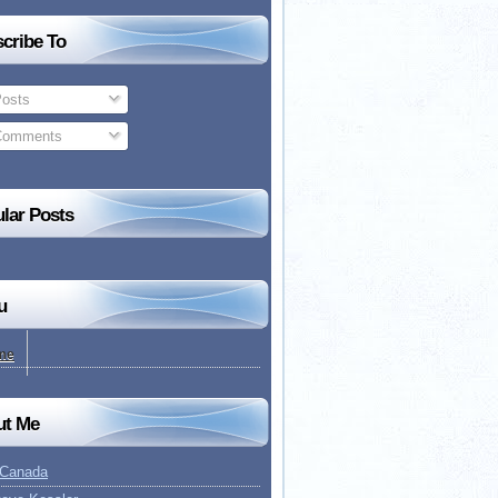
cribe To
osts
omments
lar Posts
u
me
ut Me
 Canada