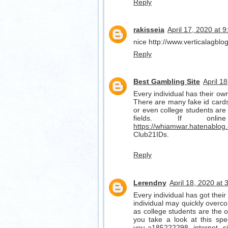
Reply
rakisseia
April 17, 2020 at 
nice http://www.verticalagbl
Reply
Best Gambling Site
April 1
Every individual has their own 
There are many fake id cards 
or even college students are 
fields. If on
https://whiamwar.hatenablog
Club21IDs.
Reply
Lerendny
April 18, 2020 at
Every individual has got their 
individual may quickly overco
as college students are the one
you take a look at this spe
you-a185222298
internet s