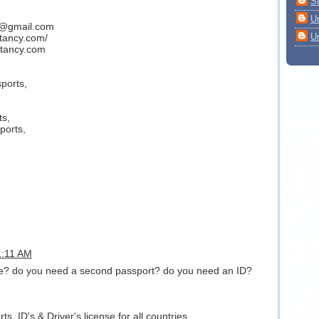
S
U
y@gmail.com
U
ltancy.com/
tancy.com
ports,
ts,
ports,
11:11 AM
nse? do you need a second passport? do you need an ID?
s, ID's & Driver's license for all countries.