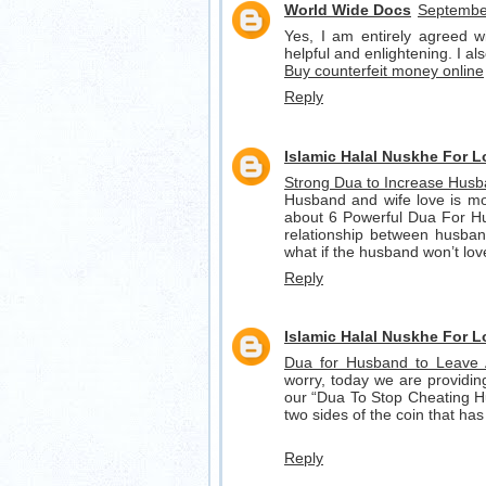
World Wide Docs
September
Yes, I am entirely agreed wit
helpful and enlightening. I a
Buy counterfeit money online
Reply
Islamic Halal Nuskhe For 
Strong Dua to Increase Husb
Husband and wife love is mos
about 6 Powerful Dua For Hus
relationship between husband
what if the husband won’t lo
Reply
Islamic Halal Nuskhe For 
Dua for Husband to Leave
worry, today we are providi
our “Dua To Stop Cheating H
two sides of the coin that has
Reply