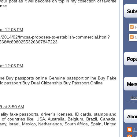
our post as it will become on top in my collection of favorite
ense
Subs
P
 at 12:05 PM
om/2014/02/fmcsa-proposes-to-establish-commercial.html?
C
568#c8980255326367847223
Popu
 at 12:05 PM
ne Buy passports online Genuine passport online Buy Fake
ic passport Buy Dual Citizenship
Buy Passport Online
Men
Ho
9 at 3:50 AM
uality fake passports, driver’s licenses, ID cards, stamps and
Abo
of countries like: USA, Australia, Belgium, Brazil, Canada,
any, Israel, Mexico, Netherlands, South Africa, Spain, United
J