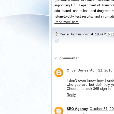
supporting U.S. Department of Transport
adulterated, and substituted drug test re
return-to-duty test results, and informat
Read more here.
Posted by
Unknown
at
7:03 AM
29 comments:
Oliver Jones
April 21, 2018
I don't even know how I ende
who you are but definitely y
Cheers!
outlook 365 sign in
Reply
SEO Agency
October 31, 20