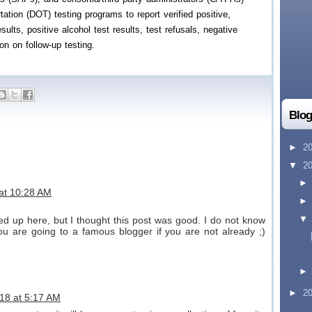
ation (DOT) testing programs to report verified positive,
sults, positive alcohol test results, test refusals, negative
ion on follow-up testing.
Blog
►
2
▼
2
 at 10:28 AM
d up here, but I thought this post was good. I do not know
ou are going to a famous blogger if you are not already ;)
►
2
18 at 5:17 AM