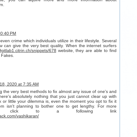
rm.
 10:40 PM
even crime which individuals utilize in their lifestyle. Several
ew can give the very best quality. When the internet surfers
9gitlab1.citrin.ch/snippets/678
website, they are able to find
 Fakes.
18, 2020 at 7:35 AM
g the very best methods to fix almost any issue of one's and
here's absolutely nothing that you just cannot clear up with
or little your dilemma is, even the moment you opt to fix it
em isn't planning to bother one to get lengthy. For more
out click to a following link
ack.com/vashikaran/