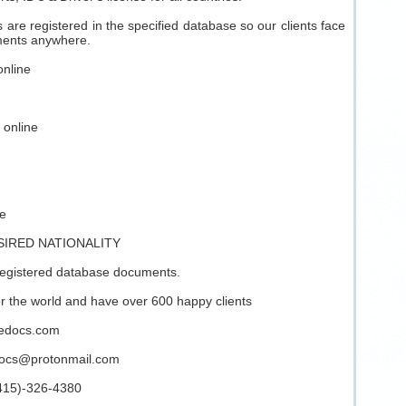
are registered in the specified database so our clients face
ments anywhere.
online
 online
ne
SIRED NATIONALITY
registered database documents.
ver the world and have over 600 happy clients
inedocs.com
docs@protonmail.com
(415)-326-4380