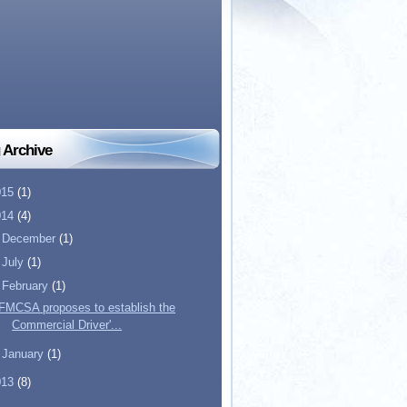
 Archive
015
(1)
014
(4)
►
December
(1)
►
July
(1)
▼
February
(1)
FMCSA proposes to establish the
Commercial Driver'...
►
January
(1)
013
(8)