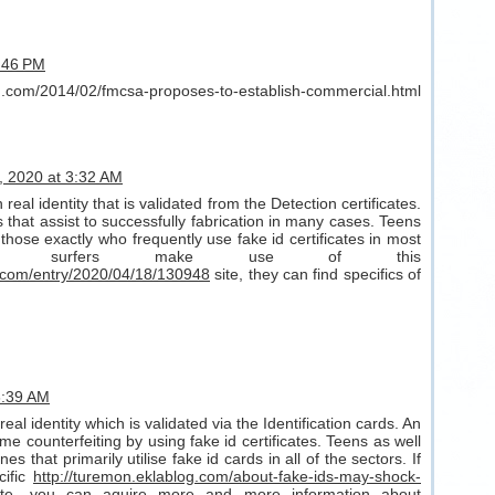
9:46 PM
og.com/2014/02/fmcsa-proposes-to-establish-commercial.html
8, 2020 at 3:32 AM
real identity that is validated from the Detection certificates.
that assist to successfully fabrication in many cases. Teens
those exactly who frequently use fake id certificates in most
line surfers make use of this
.com/entry/2020/04/18/130948
site, they can find specifics of
 3:39 AM
real identity which is validated via the Identification cards. An
me counterfeiting by using fake id certificates. Teens as well
s that primarily utilise fake id cards in all of the sectors. If
cific
http://turemon.eklablog.com/about-fake-ids-may-shock-
ite, you can aquire more and more information about