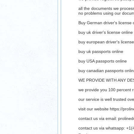
all the documents we process 
no problems using our docu
Buy German driver's license 
buy uk driver's license online
buy european driver's license
buy uk passports online
buy USA passports online
buy canadian passports onli
WE PROVIDE WITH ANY DE
we provide you 100 percent 
our service is well trusted o
visit our website https://prol
contact us via email:
proline
contact us via whatsapp: +1