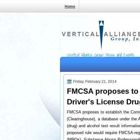
Home
Vertical Alliance Group News and Events
Friday, February 21, 2014
FMCSA proposes to 
Driver's License Dr
FMCSA proposes to establish the Comme
(Clearinghouse), a database under the A
(drug) and alcohol test result informati
proposed rule would require FMCSA-regu
(MROs), Substance Abuse Professionals 