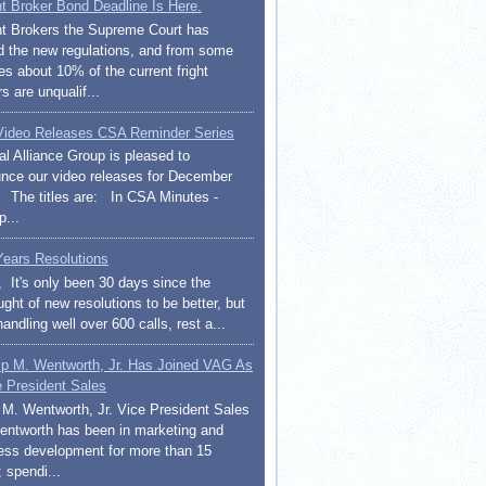
ht Broker Bond Deadline Is Here.
ht Brokers the Supreme Court has
d the new regulations, and from some
es about 10% of the current fright
s are unqualif...
ideo Releases CSA Reminder Series
al Alliance Group is pleased to
nce our video releases for December
 The titles are: In CSA Minutes -
p...
ears Resolutions
l, It's only been 30 days since the
ght of new resolutions to be better, but
handling well over 600 calls, rest a...
lip M. Wentworth, Jr. Has Joined VAG As
e President Sales
p M. Wentworth, Jr. Vice President Sales
entworth has been in marketing and
ess development for more than 15
 spendi...