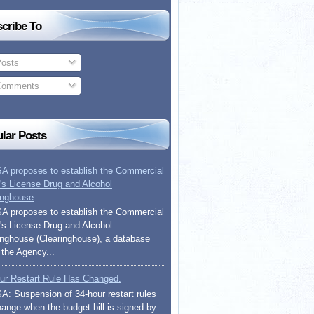
cribe To
osts
omments
lar Posts
 proposes to establish the Commercial
r's License Drug and Alcohol
inghouse
 proposes to establish the Commercial
r's License Drug and Alcohol
inghouse (Clearinghouse), a database
 the Agency...
ur Restart Rule Has Changed.
: Suspension of 34-hour restart rules
change when the budget bill is signed by