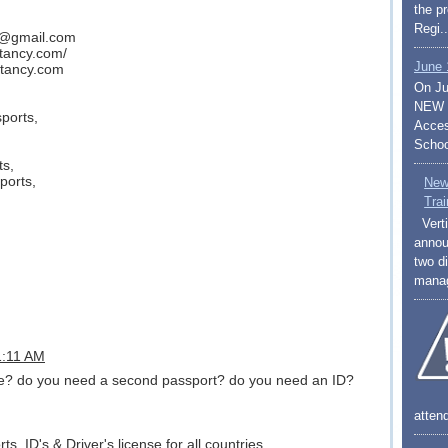
the p
Regi..
y@gmail.com
ltancy.com/
June 
tancy.com
On Ju
NEW S
ports,
Access
Schoo
ts,
ports,
New
Trai
Verti
annou
two di
mana
11:11 AM
nse? do you need a second passport? do you need an ID?
atten
s, ID's & Driver's license for all countries.