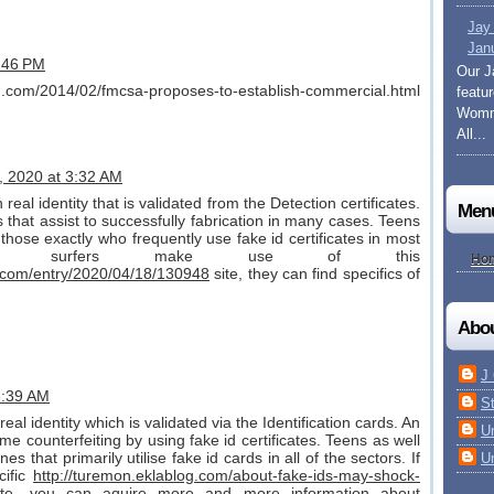
Jay
Jan
9:46 PM
Our J
og.com/2014/02/fmcsa-proposes-to-establish-commercial.html
featu
Womma
All...
8, 2020 at 3:32 AM
real identity that is validated from the Detection certificates.
Men
that assist to successfully fabrication in many cases. Teens
those exactly who frequently use fake id certificates in most
line surfers make use of this
Ho
.com/entry/2020/04/18/130948
site, they can find specifics of
Abo
J
 3:39 AM
S
real identity which is validated via the Identification cards. An
U
me counterfeiting by using fake id certificates. Teens as well
s that primarily utilise fake id cards in all of the sectors. If
U
cific
http://turemon.eklablog.com/about-fake-ids-may-shock-
ite, you can aquire more and more information about