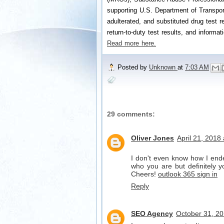
supporting U.S. Department of Transport
adulterated, and substituted drug test re
return-to-duty test results, and informat
Read more here.
Posted by
Unknown
at
7:03 AM
29 comments:
Oliver Jones
April 21, 2018
I don't even know how I ende
who you are but definitely y
Cheers!
outlook 365 sign in
Reply
SEO Agency
October 31, 20