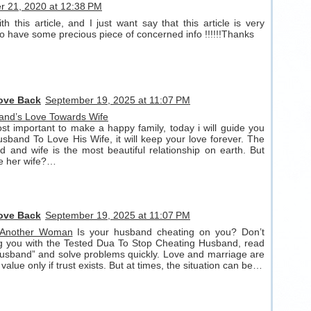
 21, 2020 at 12:38 PM
h this article, and I just want say that this article is very
lso have some precious piece of concerned info !!!!!!Thanks
Love Back
September 19, 2025 at 11:07 PM
and’s Love Towards Wife
t important to make a happy family, today i will guide you
band To Love His Wife, it will keep your love forever. The
 and wife is the most beautiful relationship on earth. But
ve her wife?…
Love Back
September 19, 2025 at 11:07 PM
 Another Woman
Is your husband cheating on you? Don’t
ng you with the Tested Dua To Stop Cheating Husband, read
usband” and solve problems quickly. Love and marriage are
 value only if trust exists. But at times, the situation can be…