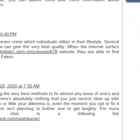
rm.
 10:40 PM
even crime which individuals utilize in their lifestyle. Several
ew can give the very best quality. When the internet surfers
9gitlab1.citrin.ch/snippets/678
website, they are able to find
 Fakes.
18, 2020 at 7:35 AM
g the very best methods to fix almost any issue of one's and
here's absolutely nothing that you just cannot clear up with
or little your dilemma is, even the moment you opt to fix it
em isn't planning to bother one to get lengthy. For more
out click to a following link
ack.com/vashikaran/