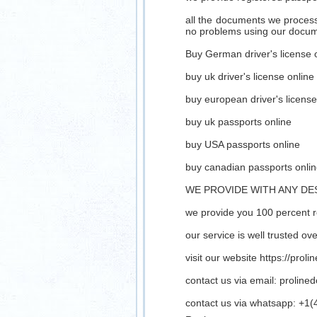
all the documents we process 
no problems using our docu
Buy German driver's license 
buy uk driver's license online
buy european driver's license
buy uk passports online
buy USA passports online
buy canadian passports onli
WE PROVIDE WITH ANY DE
we provide you 100 percent 
our service is well trusted o
visit our website https://prol
contact us via email:
proline
contact us via whatsapp: +1