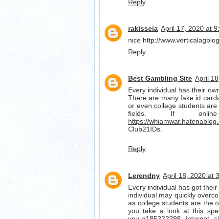
Reply
rakisseia
April 17, 2020 at 
nice http://www.verticalagbl
Reply
Best Gambling Site
April 1
Every individual has their own 
There are many fake id cards 
or even college students are 
fields. If on
https://whiamwar.hatenablog
Club21IDs.
Reply
Lerendny
April 18, 2020 at
Every individual has got their 
individual may quickly overco
as college students are the one
you take a look at this spe
you-a185222298
internet s