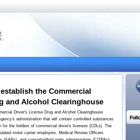
establish the Commercial
ug and Alcohol Clearinghouse
rcial Driver's License Drug and Alcohol Clearinghouse
Foll
gency's administration that will contain controlled substances
on for the holders of commercial driver's licenses (CDLs). The
lated motor carrier employers, Medical Review Officers
(SAPs), and consortia/third party administrators (C/TPAs)