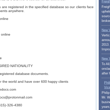
Freig
are registered in the specified database so our clients face
Freig
ments anywhere.
uphel
sourc
online
broker
New V
 online
Vertic
annou
2013.
Impro
ne
New Y
To Al
SIRED NATIONALITY
onslau
after 
registered database documents.
ver the world and have over 600 happy clients
Phi
Vic
inedocs.com
Phili
docs@protonmail.com
Mr. W
busin
(415)-326-4380
years;