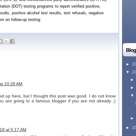
ation (DOT) testing programs to report verified positive,
sults, positive alcohol test results, test refusals, negative
ion on follow-up testing.
Blog
►
2
▼
2
 at 10:28 AM
d up here, but I thought this post was good. I do not know
ou are going to a famous blogger if you are not already ;)
►
2
18 at 5:17 AM