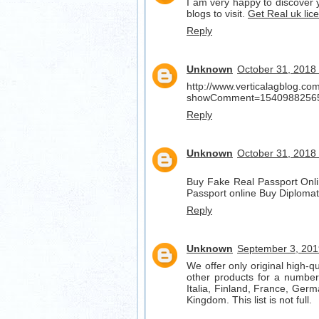
I am very happy to discover y
blogs to visit.
Get Real uk lic
Reply
Unknown
October 31, 2018
http://www.verticalagblog.c
showComment=1540988256
Reply
Unknown
October 31, 2018
Buy Fake Real Passport Onli
Passport online Buy Diplomat
Reply
Unknown
September 3, 201
We offer only original high-q
other products for a number 
Italia, Finland, France, Germ
Kingdom. This list is not full.