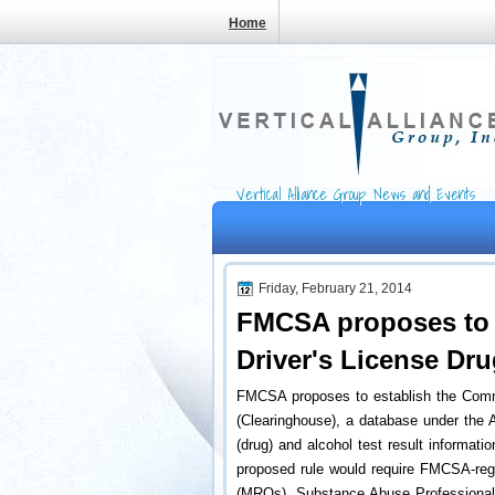
Home
Vertical Alliance Group News and Events
Friday, February 21, 2014
FMCSA proposes to 
Driver's License Dr
FMCSA proposes to establish the Comme
(Clearinghouse), a database under the A
(drug) and alcohol test result informati
proposed rule would require FMCSA-regu
(MROs), Substance Abuse Professionals 