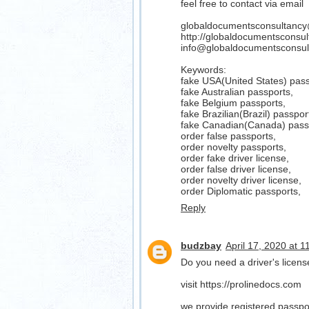
feel free to contact via email
globaldocumentsconsultanc
http://globaldocumentsconsu
info@globaldocumentsconsul
Keywords:
fake USA(United States) pass
fake Australian passports,
fake Belgium passports,
fake Brazilian(Brazil) passpor
fake Canadian(Canada) pass
order false passports,
order novelty passports,
order fake driver license,
order false driver license,
order novelty driver license,
order Diplomatic passports,
Reply
budzbay
April 17, 2020 at 
Do you need a driver's lice
visit https://prolinedocs.com
we provide registered passport