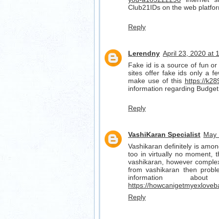
Club21IDs on the web platfo
Reply
Lerendny
April 23, 2020 at
Fake id is a source of fun or 
sites offer fake ids only a f
make use of this
https://k28
information regarding Budget
Reply
VashiKaran Specialist
May 
Vashikaran definitely is amon
too in virtually no moment, t
vashikaran, however complex 
from vashikaran then probl
information ab
https://howcanigetmyexloveb
Reply