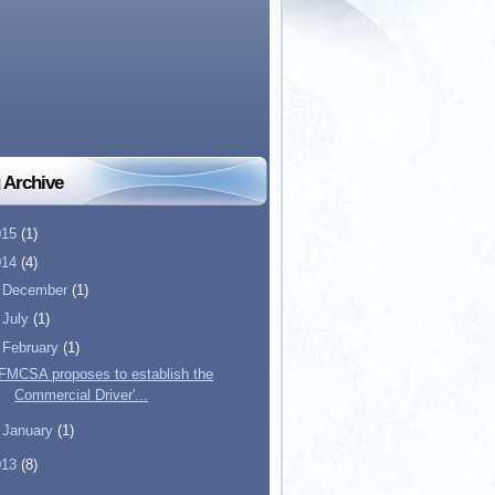
 Archive
015
(1)
014
(4)
►
December
(1)
►
July
(1)
▼
February
(1)
FMCSA proposes to establish the
Commercial Driver'...
►
January
(1)
013
(8)