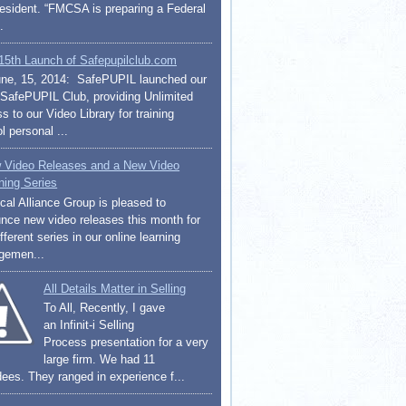
resident. “FMCSA is preparing a Federal
.
15th Launch of Safepupilclub.com
ne, 15, 2014: SafePUPIL launched our
afePUPIL Club, providing Unlimited
 to our Video Library for training
l personal ...
 Video Releases and a New Video
ning Series
cal Alliance Group is pleased to
nce new video releases this month for
fferent series in our online learning
gemen...
All Details Matter in Selling
To All, Recently, I gave
an Infinit-i Selling
Process presentation for a very
large firm. We had 11
dees. They ranged in experience f...