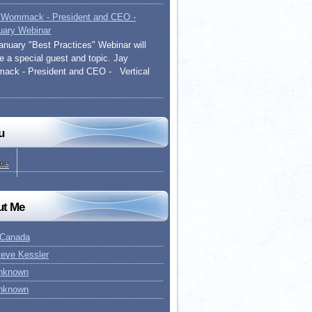
 Wommack - President and CEO -
uary Webinar
anuary "Best Practices" Webinar will
re a special guest and topic. Jay
ck - President and CEO - Vertical
u
me
ut Me
 Canada
teve Kessler
nknown
nknown