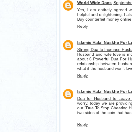
World Wide Docs
September
Yes, I am entirely agreed wit
helpful and enlightening. I a
Buy counterfeit money online
Reply
Islamic Halal Nuskhe For 
Strong Dua to Increase Husb
Husband and wife love is mos
about 6 Powerful Dua For Hus
relationship between husband
what if the husband won’t lo
Reply
Islamic Halal Nuskhe For 
Dua for Husband to Leave
worry, today we are providi
our “Dua To Stop Cheating H
two sides of the coin that has
Reply