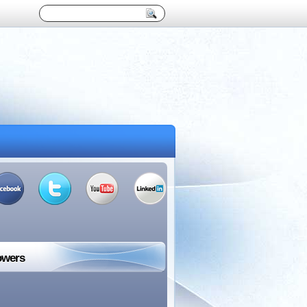
owers