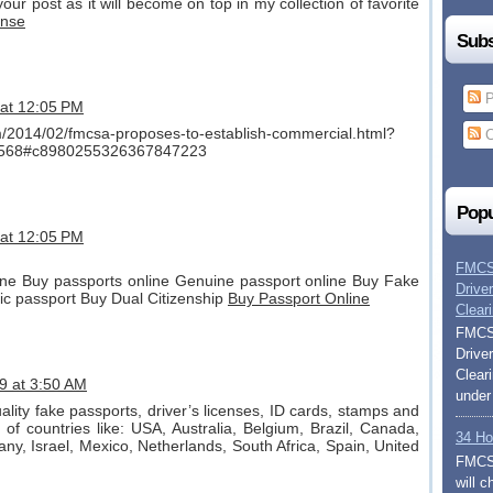
our post as it will become on top in my collection of favorite
ense
Subs
P
 at 12:05 PM
om/2014/02/fmcsa-proposes-to-establish-commercial.html?
C
568#c8980255326367847223
Popu
 at 12:05 PM
FMCSA
ne Buy passports online Genuine passport online Buy Fake
Drive
ic passport Buy Dual Citizenship
Buy Passport Online
Clear
FMCSA
Drive
Clear
9 at 3:50 AM
under
uality fake passports, driver’s licenses, ID cards, stamps and
of countries like: USA, Australia, Belgium, Brazil, Canada,
34 Ho
any, Israel, Mexico, Netherlands, South Africa, Spain, United
FMCSA
will 