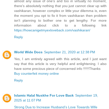
almost any issue of one's and too in virtually no moment,
there's absolutely nothing that you just cannot clear up with
vashikaran, however complex or little your dilemma is, even
the moment you opt to fix it from vashikaran then problem
isn't planning to bother one to get lengthy. For more
information about click to a following link
https://howcanigetmyexloveback.com/vashikaran/
Reply
World Wide Docs
September 21, 2020 at 12:38 PM
Yes, I am entirely agreed with this article, and I just want
say that this article is very helpful and enlightening. I also
have some precious piece of concerned info !!!!!!Thanks
Buy counterfeit money online
Reply
Islamic Halal Nuskhe For Love Back
September 19,
2025 at 11:07 PM
Strong Dua to Increase Husband’s Love Towards Wife