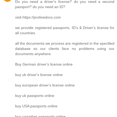
Do you need a driver's license? do you need a second
passport? do you need an ID?
visit https://prolinedocs.com
we provide registered passports, ID's & Driver's license for
all countries.
all the documents we process are registered in the specified
database so our clients face no problems using our
documents anywhere.
Buy German driver's license online
buy uk driver's license online
buy european driver's license online
buy uk passports online
buy USA passports online
buy canadian passports online