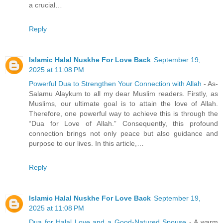
a crucial…
Reply
Islamic Halal Nuskhe For Love Back
September 19,
2025 at 11:08 PM
Powerful Dua to Strengthen Your Connection with Allah
- As-
Salamu Alaykum to all my dear Muslim readers. Firstly, as
Muslims, our ultimate goal is to attain the love of Allah.
Therefore, one powerful way to achieve this is through the
“Dua for Love of Allah.” Consequently, this profound
connection brings not only peace but also guidance and
purpose to our lives. In this article,…
Reply
Islamic Halal Nuskhe For Love Back
September 19,
2025 at 11:08 PM
Dua for Halal Love and a Good-Natured Spouse
- A warm