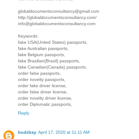
globaldocumentsconsultancy@gmail.com
http://globaldocumentsconsultancy.com/
info@globaldocumentsconsultancy.com
Keywords:
fake USA(United States) passports,
fake Australian passports,
fake Belgium passports,
fake Brazilian(Brazil) passports,
fake Canadian(Canada) passports,
order false passports,
order novelty passports,
order fake driver license,
order false driver license,
order novelty driver license,
order Diplomatic passports,
Reply
budzbay
April 17, 2020 at 11:11 AM