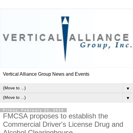
Vertical Alliance Group News and Events
▼
▼
Friday, February 21, 2014
FMCSA proposes to establish the
Commercial Driver's License Drug and
Alcohol Clearinghouse