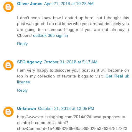
Oliver Jones
April 21, 2018 at 10:28 AM
I don't even know how I ended up here, but I thought this
post was good. I do not know who you are but definitely you
are going to a famous blogger if you are not already ;)
Cheers!
outlook 365 sign in
Reply
SEO Agency
October 31, 2018 at 5:17 AM
I am very happy to discover your post as it will become on
top in my collection of favorite blogs to visit.
Get Real uk
license
Reply
Unknown
October 31, 2018 at 12:05 PM
http://www.verticalagblog.com/2014/02/fmcsa-proposes-to-
establish-commercial.html?
showComment=1540988256568#c8980255326367847223