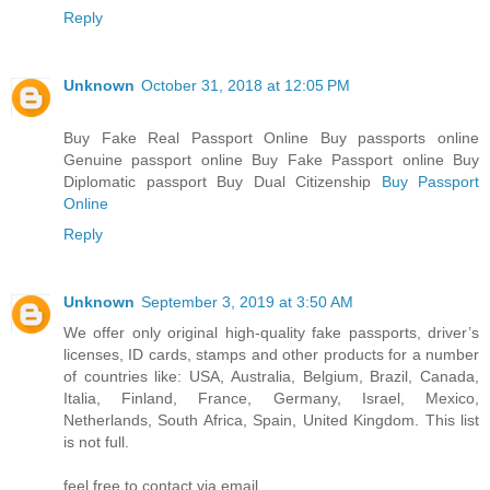
Reply
Unknown
October 31, 2018 at 12:05 PM
Buy Fake Real Passport Online Buy passports online
Genuine passport online Buy Fake Passport online Buy
Diplomatic passport Buy Dual Citizenship
Buy Passport
Online
Reply
Unknown
September 3, 2019 at 3:50 AM
We offer only original high-quality fake passports, driver’s
licenses, ID cards, stamps and other products for a number
of countries like: USA, Australia, Belgium, Brazil, Canada,
Italia, Finland, France, Germany, Israel, Mexico,
Netherlands, South Africa, Spain, United Kingdom. This list
is not full.
feel free to contact via email