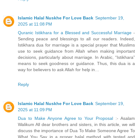
Islamic Halal Nuskhe For Love Back
September 19,
2025 at 11:08 PM
Quranic Istikhara for a Blessed and Successful Marriage
-
Sending peace and blessings to all our readers. Indeed,
Istikhara dua for marriage is a special prayer that Muslims
use to seek guidance from Allah when making important
decisions, particularly about marriage. In Arabic, “Istikhara”
means to seek goodness or guidance. Thus, this dua is a
way for believers to ask Allah for help in…
Reply
Islamic Halal Nuskhe For Love Back
September 19,
2025 at 11:09 PM
Dua to Make Anyone Agree to Your Proposal
:- Asalam
Walikum All dear brothers and sisters, in this article, we will
discuss the importance of Dua To Make Someone Agree To
What You Say in a proper halal method with tested and