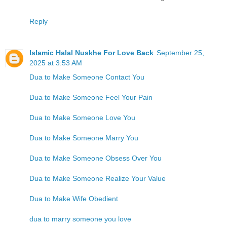
Reply
Islamic Halal Nuskhe For Love Back
September 25,
2025 at 3:53 AM
Dua to Make Someone Contact You
Dua to Make Someone Feel Your Pain
Dua to Make Someone Love You
Dua to Make Someone Marry You
Dua to Make Someone Obsess Over You
Dua to Make Someone Realize Your Value
Dua to Make Wife Obedient
dua to marry someone you love