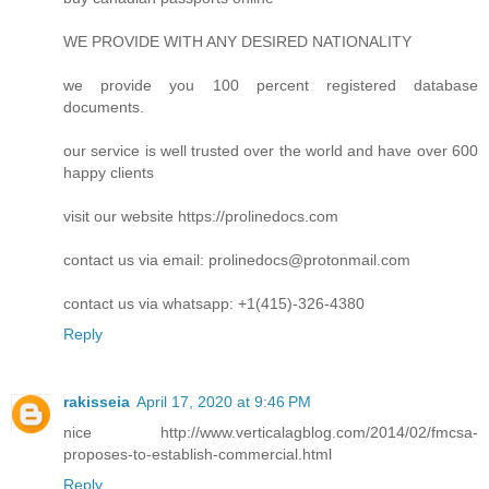
WE PROVIDE WITH ANY DESIRED NATIONALITY
we provide you 100 percent registered database
documents.
our service is well trusted over the world and have over 600
happy clients
visit our website https://prolinedocs.com
contact us via email:
prolinedocs@protonmail.com
contact us via whatsapp: +1(415)-326-4380
Reply
rakisseia
April 17, 2020 at 9:46 PM
nice http://www.verticalagblog.com/2014/02/fmcsa-
proposes-to-establish-commercial.html
Reply