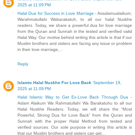
2025 at 11:09 PM
Halal Dua for Success in Love Marriage
- Assalamualaikum,
Warahmatullahi Wabarakatuh, to all our halal Nuskhe
readers. Today, we share a powerful dua for love marriage
from the Quran and Sunnah in the tested and verified valid
Halal Way. Our motive behind writing this article is that if our
Muslim brothers and sisters are facing any issue or problem
in their love marriage,…
Reply
Islamic Halal Nuskhe For Love Back
September 19,
2025 at 11:09 PM
Halal Islamic Way to Get Ex-Love Back Through Dua
-
Aslam Alaikum Wa Rahmatullahi Wa Barakatuhu to all our
Halal Nuskhe Readers. Today, we will share the “Most
Powerful, Strong Dua for Love Back” from the Quran and
Sunnah with the proper Halal Method from tested and
verified sources. Our sole purpose in writing this article is
that our Muslim brothers and sisters can get…