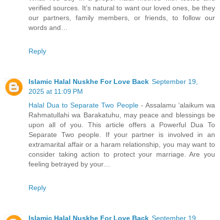
verified sources. It’s natural to want our loved ones, be they
our partners, family members, or friends, to follow our
words and…
Reply
Islamic Halal Nuskhe For Love Back
September 19,
2025 at 11:09 PM
Halal Dua to Separate Two People
- Assalamu ‘alaikum wa
Rahmatullahi wa Barakatuhu, may peace and blessings be
upon all of you. This article offers a Powerful Dua To
Separate Two people. If your partner is involved in an
extramarital affair or a haram relationship, you may want to
consider taking action to protect your marriage. Are you
feeling betrayed by your…
Reply
Islamic Halal Nuskhe For Love Back
September 19,