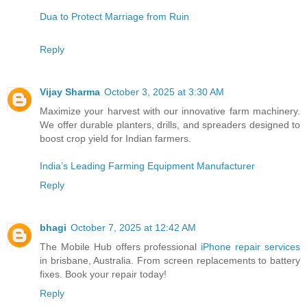
Dua to Protect Marriage from Ruin
Reply
Vijay Sharma
October 3, 2025 at 3:30 AM
Maximize your harvest with our innovative farm machinery.
We offer durable planters, drills, and spreaders designed to
boost crop yield for Indian farmers.
India’s Leading Farming Equipment Manufacturer
Reply
bhagi
October 7, 2025 at 12:42 AM
The Mobile Hub offers professional
iPhone repair services
in brisbane, Australia. From screen replacements to battery
fixes. Book your repair today!
Reply