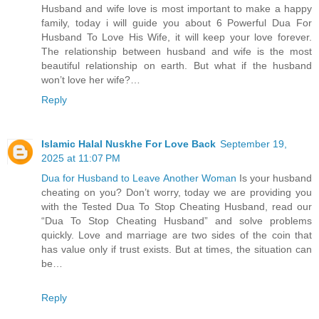
Husband and wife love is most important to make a happy
family, today i will guide you about 6 Powerful Dua For
Husband To Love His Wife, it will keep your love forever.
The relationship between husband and wife is the most
beautiful relationship on earth. But what if the husband
won’t love her wife?…
Reply
Islamic Halal Nuskhe For Love Back
September 19,
2025 at 11:07 PM
Dua for Husband to Leave Another Woman
Is your husband
cheating on you? Don’t worry, today we are providing you
with the Tested Dua To Stop Cheating Husband, read our
“Dua To Stop Cheating Husband” and solve problems
quickly. Love and marriage are two sides of the coin that
has value only if trust exists. But at times, the situation can
be…
Reply