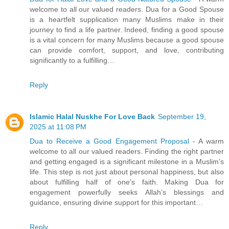
welcome to all our valued readers. Dua for a Good Spouse
is a heartfelt supplication many Muslims make in their
journey to find a life partner. Indeed, finding a good spouse
is a vital concern for many Muslims because a good spouse
can provide comfort, support, and love, contributing
significantly to a fulfilling…
Reply
Islamic Halal Nuskhe For Love Back
September 19,
2025 at 11:08 PM
Dua to Receive a Good Engagement Proposal
- A warm
welcome to all our valued readers. Finding the right partner
and getting engaged is a significant milestone in a Muslim’s
life. This step is not just about personal happiness, but also
about fulfilling half of one’s faith. Making Dua for
engagement powerfully seeks Allah’s blessings and
guidance, ensuring divine support for this important…
Reply