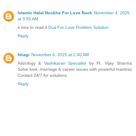
Islamic Halal Nuskhe For Love Back
November 4, 2025
at 3:55 AM
it nice to read it
Dua For Love Problem Solution
Reply
bhagi
November 6, 2025 at 2:40 AM
Astrology &
Vashikaran Specialist
by Pt. Vijay Sharma.
Solve love, marriage & career issues with powerful mantras.
Contact 24/7 for solutions.
Reply