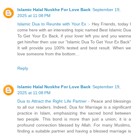
Islamic Halal Nuskhe For Love Back
September 19,
2025 at 11:08 PM
Islamic Dua to Reunite with Your Ex
:- Hey Friends, today I
come here with an interesting topic named Best Islamic Dua
To Get Your Ex Back, if your lover left you and you wanna
get him/her then use our “Islamic Dua To Get Your Ex Back”
It will provide you 100% tested and best result. When we
love someone from the bottom…
Reply
Islamic Halal Nuskhe For Love Back
September 19,
2025 at 11:08 PM
Dua to Attract the Right Life Partner
- Peace and blessings
to all our readers. Indeed, Dua for Marriage is a significant
practice in Islam, emphasizing the sacred bond between
two people. This bond is more than just a union; it is a
profound connection blessed by Allah. For many Muslims,
finding a suitable partner and having a blessed marriage is