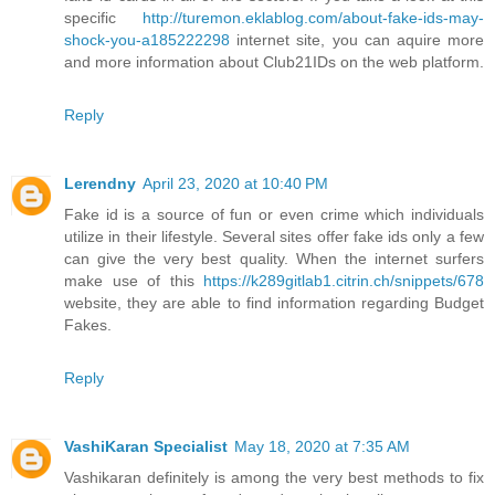
specific
http://turemon.eklablog.com/about-fake-ids-may-
shock-you-a185222298
internet site, you can aquire more
and more information about Club21IDs on the web platform.
Reply
Lerendny
April 23, 2020 at 10:40 PM
Fake id is a source of fun or even crime which individuals
utilize in their lifestyle. Several sites offer fake ids only a few
can give the very best quality. When the internet surfers
make use of this
https://k289gitlab1.citrin.ch/snippets/678
website, they are able to find information regarding Budget
Fakes.
Reply
VashiKaran Specialist
May 18, 2020 at 7:35 AM
Vashikaran definitely is among the very best methods to fix