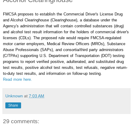
FMCSA proposes to establish the Commercial Driver's License Drug
and Alcohol Clearinghouse (Clearinghouse), a database under the
Agency's administration that will contain controlled substances (drug)
and alcohol test result information for the holders of commercial driver's
licenses (CDLs). The proposed rule would require FMCSA-regulated
motor carrier employers, Medical Review Officers (MROs), Substance
Abuse Professionals (SAPs), and consortia/third party administrators
(C/TPAs) supporting U.S. Department of Transportation (DOT) testing
programs to report verified positive, adulterated, and substituted drug
test results, positive alcohol test results, test refusals, negative return-
to-duty test results, and information on follow-up testing.
Read more here.
Unknown
at
7:03 AM
Share
29 comments: