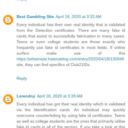
Best Gambling Site
April 18, 2020 at 3:32 AM
Every individual has their own real identity that is validated
from the Detection certificates. There are many fake id
cards that assist to successfully fabrication in many cases.
Teens or even college students are those exactly who
frequently use fake id certificates in most fields. If online
surfers make use of this
https://whiamwar.hatenablog.com/entry/2020/04/18/130948
site, they can find specifics of Club21IDs.
Reply
Lerendny
April 18, 2020 at 3:39 AM
Every individual has got their real identity which is validated
via the Identification cards. An individual may quickly
overcome counterfeiting by using fake id certificates. Teens
as well as college students are the ones that primarily utilise
fake id cards in all of the sectors. If you take a look at this